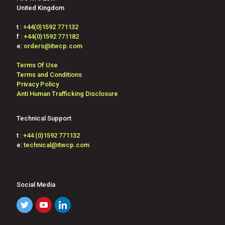
United Kingdom
t :
+44(0)1592 771132
f :
+44(0)1592 771182
e:
orders@itwcp.com
Terms Of Use
Terms and Conditions
Privacy Policy
Anti Human Trafficking Disclosure
Technical Support
t :
+44 (0)1592 771132
e:
technical@itwcp.com
Social Media