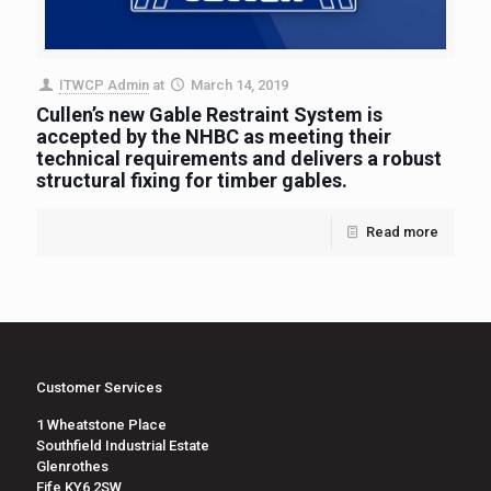
ITWCP Admin
at
March 14, 2019
Cullen’s new Gable Restraint System is
accepted by the NHBC as meeting their
technical requirements and delivers a robust
structural fixing for timber gables.
Read more
Customer Services
1 Wheatstone Place
Southfield Industrial Estate
Glenrothes
Fife KY6 2SW