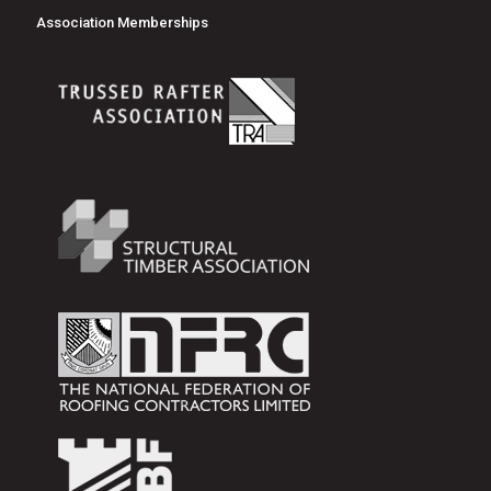
Association Memberships