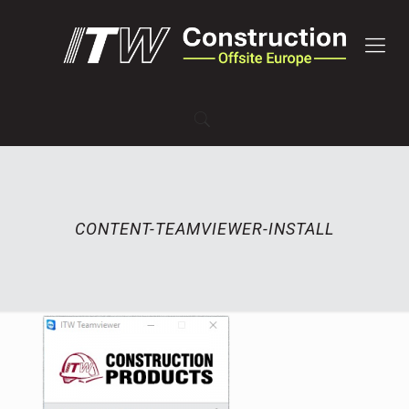
CONTENT-TEAMVIEWER-INSTALL