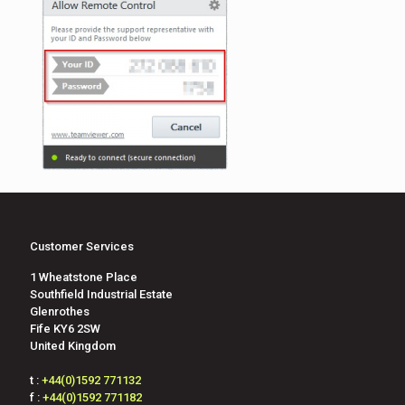
Customer Services
1 Wheatstone Place
Southfield Industrial Estate
Glenrothes
Fife KY6 2SW
United Kingdom
t :
+44(0)1592 771132
f :
+44(0)1592 771182