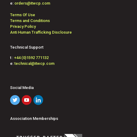
e:
orders@itwcp.com
Terms Of Use
Terms and Conditions
Privacy Policy
Anti Human Trafficking Disclosure
Technical Support
t :
+44 (0)1592 771132
e:
technical@itwcp.com
Social Media
Association Memberships