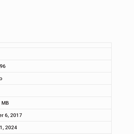
96
∞
1
7 MB
r 6, 2017
1, 2024