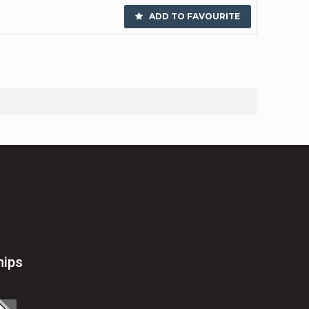
ADD TO FAVOURITE
hips