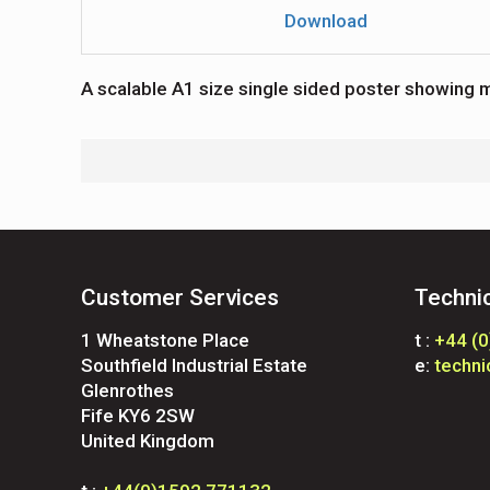
Download
A scalable A1 size single sided poster showing m
Customer Services
Techni
1 Wheatstone Place
t :
+44 (
Southfield Industrial Estate
e:
techn
Glenrothes
Fife KY6 2SW
United Kingdom