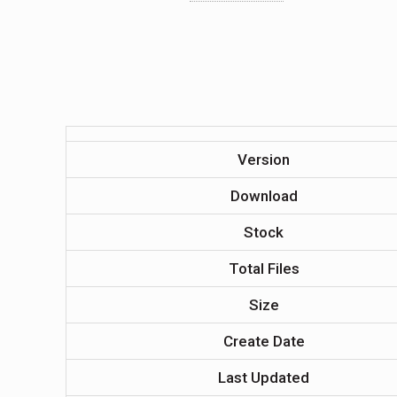
Version
Download
Stock
Total Files
Size
Create Date
Last Updated