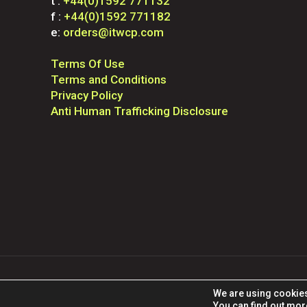
t :
+44(0)1592 771132
f :
+44(0)1592 771182
e:
orders@itwcp.com
Terms Of Use
Terms and Conditions
Privacy Policy
Anti Human Trafficking Disclosure
© 2025 ITW Construc
We are using cookies
You can find out mor