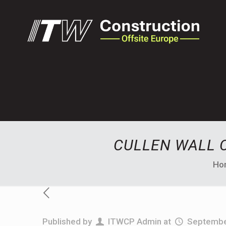
CULLEN WALL 
Ho
Published by
ITWCP Admin
at
Septembe