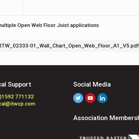
ultiple Open Web Floor Joist applications
ITW_02333-01_Wall_Chart_Open_Web_Floor_A1_V5.pdf
cal Support
Social Media
0)1592 771132
ical@itwcp.com
Association Members