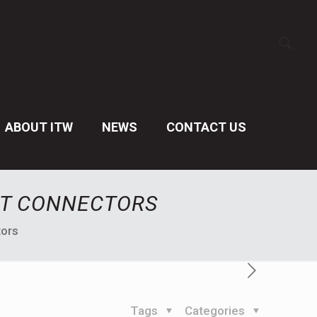
ABOUT ITW
NEWS
CONTACT US
ST CONNECTORS
tors
Tags
Categories