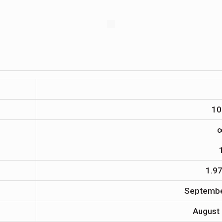
10
1.9
Septembe
August 