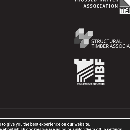
tion Products, All rights reserved. Part of ITW and ITW Co
 to give you the best experience on our website.
e about which cookies we are using or switch them off in
settings
.