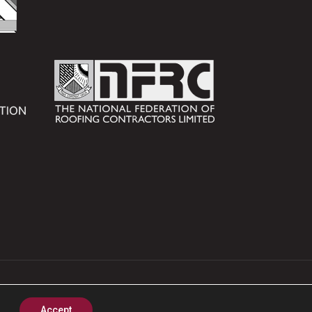
nstruction Products.
Accept