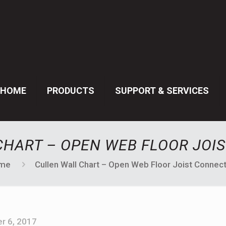
HOME
PRODUCTS
SUPPORT & SERVICES
CHART – OPEN WEB FLOOR JOI
me
Cullen Wall Chart – Open Web Floor Joist Connec
r 6, 2017