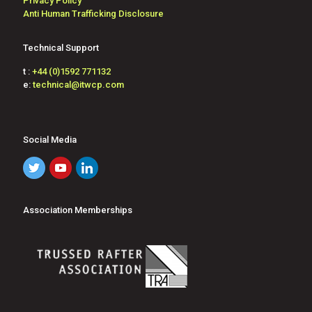
Privacy Policy
Anti Human Trafficking Disclosure
Technical Support
t :
+44 (0)1592 771132
e:
technical@itwcp.com
Social Media
Association Memberships