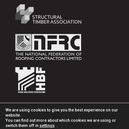
We are using cookies to give you the best experience on our
website.
You can find out more about which cookies we are using or
switch them off in
settings
.
© 2025 ITW Construction Products, All rights reserved. Part of