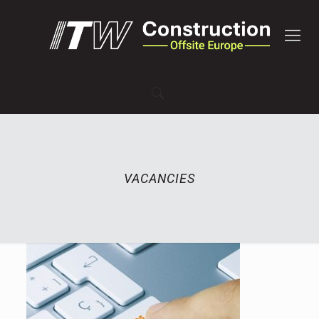
VACANCIES