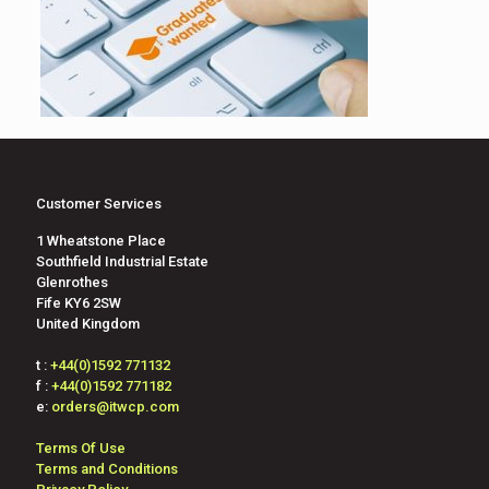
Customer Services
1 Wheatstone Place
Southfield Industrial Estate
Glenrothes
Fife KY6 2SW
United Kingdom
t :
+44(0)1592 771132
f :
+44(0)1592 771182
e:
orders@itwcp.com
Terms Of Use
Terms and Conditions