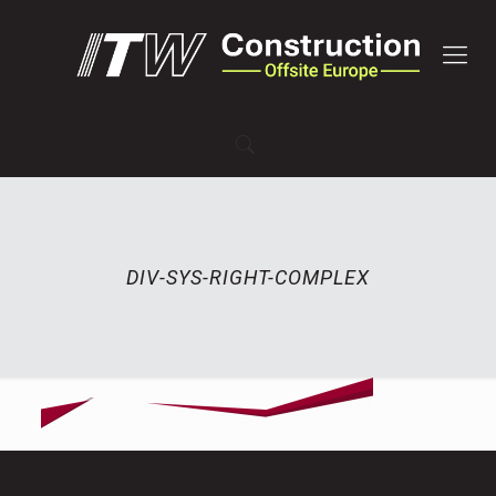
DIV-SYS-RIGHT-COMPLEX