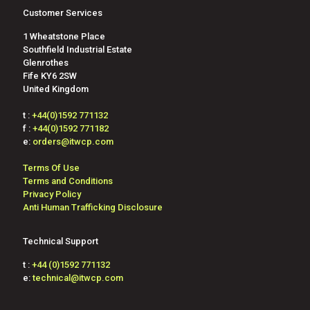
Customer Services
1 Wheatstone Place
Southfield Industrial Estate
Glenrothes
Fife KY6 2SW
United Kingdom
t :
+44(0)1592 771132
f :
+44(0)1592 771182
e:
orders@itwcp.com
Terms Of Use
Terms and Conditions
Privacy Policy
Anti Human Trafficking Disclosure
Technical Support
t :
+44 (0)1592 771132
e:
technical@itwcp.com