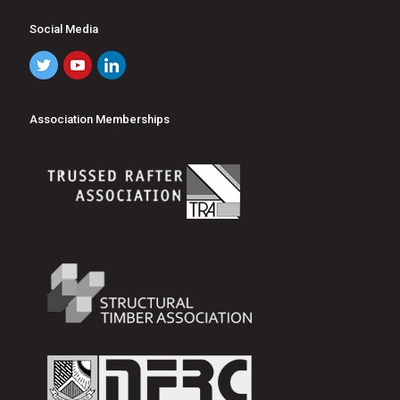
Social Media
Association Memberships