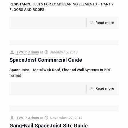
RESISTANCE TESTS FOR LOAD BEARING ELEMENTS – PART 2:
FLOORS AND ROOFS
Read more
ITWCP Admin
at
January 15, 2018
SpaceJoist Commercial Guide
SpaceJoist – Metal Web Roof, Floor ad Wall Systems in PDF
format
Read more
ITWCP Admin
at
November 27, 2017
Gang-Nail SpaceJoist Site Guide