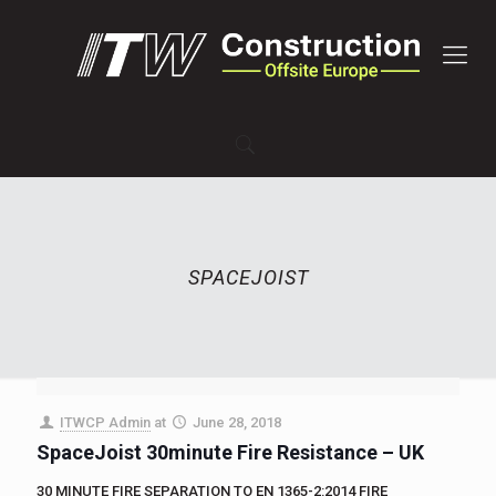
SPACEJOIST
ITWCP Admin
at
June 28, 2018
SpaceJoist 30minute Fire Resistance – UK
30 MINUTE FIRE SEPARATION TO EN 1365-2:2014 FIRE