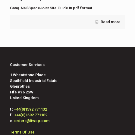
Gang-Nail SpaceJoist Site Guide in pdf format
Read more
Customer Services
1 Wheatstone Place
Southfield Industrial Estate
Glenrothes
Fife KY6 2SW
United Kingdom
t :
+44(0)1592 771132
f :
+44(0)1592 771182
e:
orders@itwcp.com
Terms Of Use