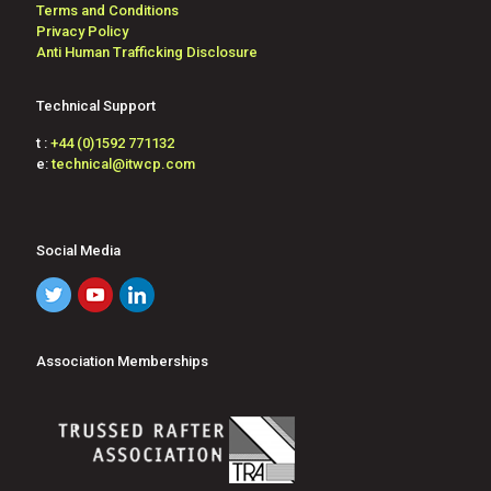
Terms and Conditions
Privacy Policy
Anti Human Trafficking Disclosure
Technical Support
t :
+44 (0)1592 771132
e:
technical@itwcp.com
Social Media
Association Memberships