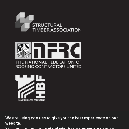
We are using cookies to give you the best experience on our
website.
You can find out more about which cookies we are using or