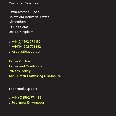
Customer Services
1 Wheatstone Place
Southfield Industrial Estate
Glenrothes
Fife KY6 2SW
United Kingdom
t :
+44(0)1592 771132
f :
+44(0)1592 771182
e:
orders@itwcp.com
Terms Of Use
Terms and Conditions
Privacy Policy
Anti Human Trafficking Disclosure
Technical Support
t :
+44 (0)1592 771132
e:
technical@itwcp.com