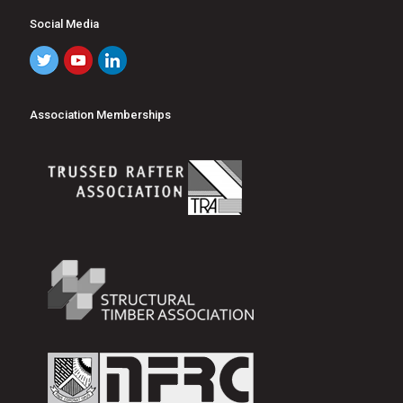
Social Media
Association Memberships