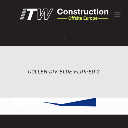
CULLEN-DIV-BLUE-FLIPPED-2