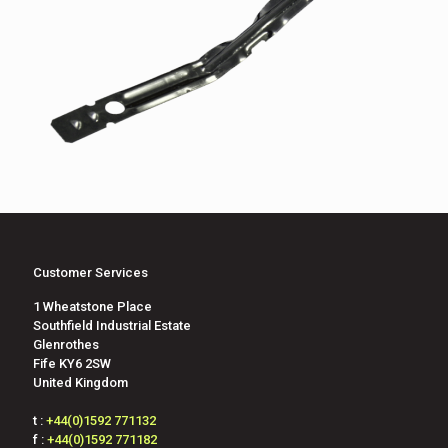
Customer Services
1 Wheatstone Place
Southfield Industrial Estate
Glenrothes
Fife KY6 2SW
United Kingdom
t :
+44(0)1592 771132
f :
+44(0)1592 771182