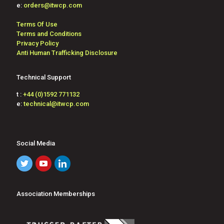
e:
orders@itwcp.com
Terms Of Use
Terms and Conditions
Privacy Policy
Anti Human Trafficking Disclosure
Technical Support
t :
+44 (0)1592 771132
e:
technical@itwcp.com
Social Media
Association Memberships