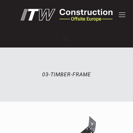
03-TIMBER-FRAME